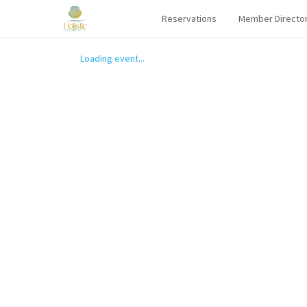
Reservations
Member Directo
Loading event...