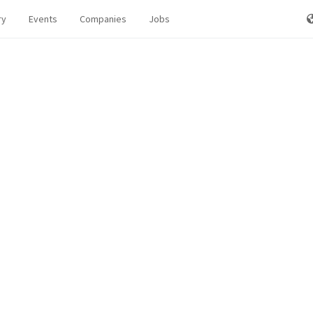
ry
Events
Companies
Jobs