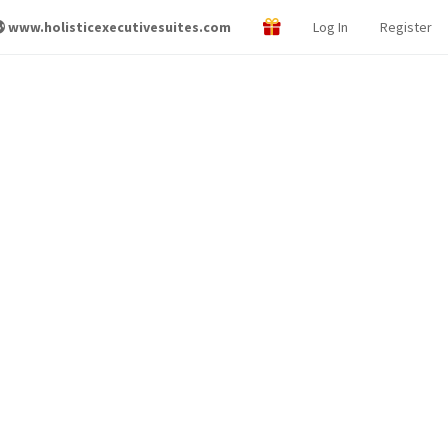
www.holisticexecutivesuites.com
Log In
Register