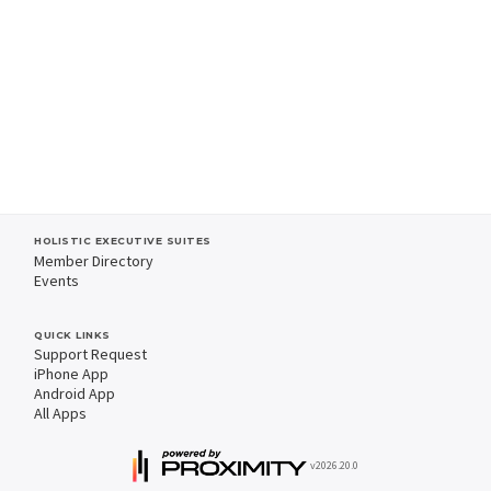
HOLISTIC EXECUTIVE SUITES
Member Directory
Events
QUICK LINKS
Support Request
iPhone App
Android App
All Apps
v2026.20.0