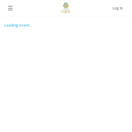
☰
Log In
Loading event...