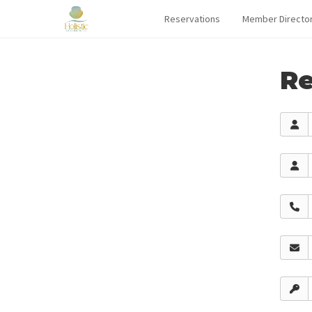
Reservations
Member Directo
Re