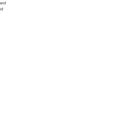
and
nd