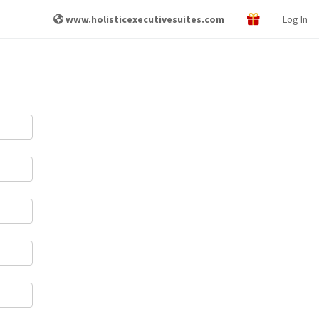
www.holisticexecutivesuites.com
Log In