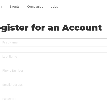
ry
Events
Companies
Jobs
gister for an Account
First Name
Last Name
Phone Number
Email Address
Password