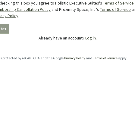
checking this box you agree to Holistic Executive Suites's
Terms of Service
bership Cancellation Policy
and Proximity Space, Inc.'s
Terms of Service
a
vacy Policy
ter
Already have an account?
Log in.
e is protected by reCAPTCHA and the Google
Privacy Policy
and
Terms of Service
apply.