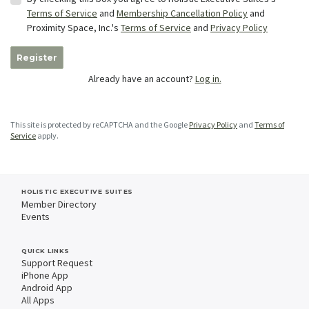
Terms of Service
and
Membership Cancellation Policy
and
Proximity Space, Inc.'s
Terms of Service
and
Privacy Policy
Register
Already have an account?
Log in.
This site is protected by reCAPTCHA and the Google
Privacy Policy
and
Terms of
Service
apply.
HOLISTIC EXECUTIVE SUITES
Member Directory
Events
QUICK LINKS
Support Request
iPhone App
Android App
All Apps