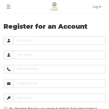
☰
Log In
Register for an Account
First Name
Last Name
Phone Number
Email Address
Password
By checking this box you agree to Holistic Executive Suites's